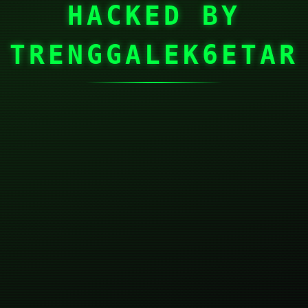
HACKED BY
TRENGGALEK6ETAR